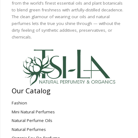
from the world’s finest essential oils and plant botanicals
to blend green freshness with artfully-distilled decadence.
The clean glamour of wearing our oils and natural
perfumes lets the true you shine through — without the
dirty feeling of synthetic additives, preservatives, or
chemicals.
Our Catalog
Fashion
Mini Natural Perfumes
Natural Perfume Oils
Natural Perfumes