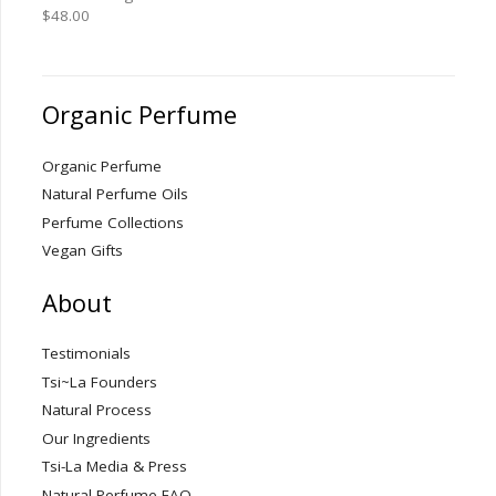
$
48.00
Organic Perfume
Organic Perfume
Natural Perfume Oils
Perfume Collections
Vegan Gifts
About
Testimonials
Tsi~La Founders
Natural Process
Our Ingredients
Tsi-La Media & Press
Natural Perfume FAQ