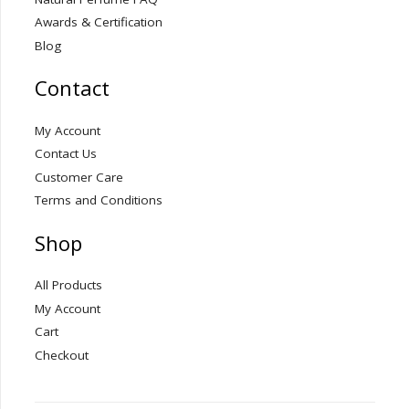
Awards & Certification
Blog
Contact
My Account
Contact Us
Customer Care
Terms and Conditions
Shop
All Products
My Account
Cart
Checkout