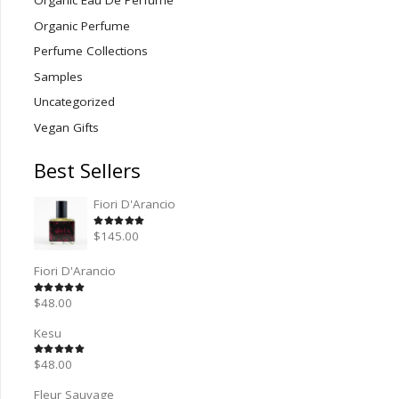
Organic Eau De Perfume
Organic Perfume
Perfume Collections
Samples
Uncategorized
Vegan Gifts
Best Sellers
Fiori D'Arancio
Rated
5.00
out of 5
$
145.00
Fiori D'Arancio
Rated
5.00
out of 5
$
48.00
Kesu
Rated
5.00
out of 5
$
48.00
Fleur Sauvage