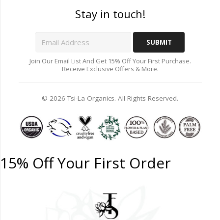
Stay in touch!
Join Our Email List And Get 15% Off Your First Purchase.
Receive Exclusive Offers & More.
© 2026 Tsi-La Organics. All Rights Reserved.
15% Off Your First Order