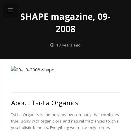
SHAPE magazine, 09-
2008
18 years ago
About Tsi-La Organics
Tsi-La Organics is the only beauty company that combines
true luxury with organic oils and natural fragrances to give
you holistic benefits. Everything we make only comes