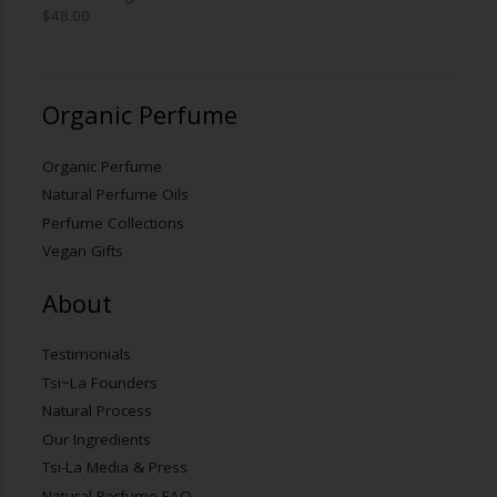
$
48.00
Organic Perfume
Organic Perfume
Natural Perfume Oils
Perfume Collections
Vegan Gifts
About
Testimonials
Tsi~La Founders
Natural Process
Our Ingredients
Tsi-La Media & Press
Natural Perfume FAQ