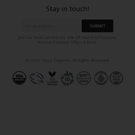
Stay in touch!
Join Our Email List And Get 15% Off Your First Purchase.
Receive Exclusive Offers & More.
© 2026 Tsi-La Organics. All Rights Reserved.