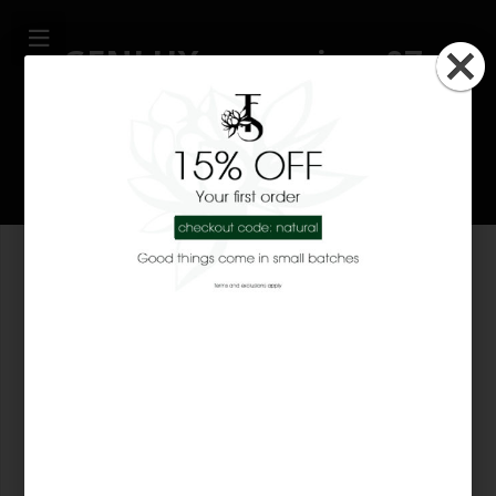
GENLUX magazine, 07-
2008
18 years ago
About Tsi-La Organics
Tsi-La Organics is the only beauty company that combines
true luxury with organic oils and natural fragrances to give
you holistic benefits. Everything we make only comes