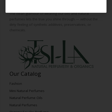
from the world’s finest essential oils and plant botanicals
to blend green freshness with artfully-distilled decadence.
The clean glamour of wearing our oils and natural
perfumes lets the true you shine through — without the
dirty feeling of synthetic additives, preservatives, or
chemicals.
Our Catalog
Fashion
Mini Natural Perfumes
Natural Perfume Oils
Natural Perfumes