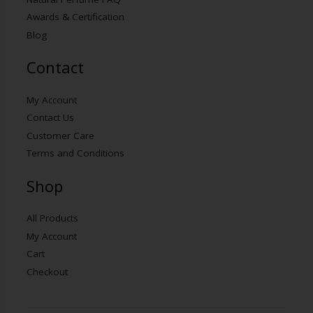
Awards & Certification
Blog
Contact
My Account
Contact Us
Customer Care
Terms and Conditions
Shop
All Products
My Account
Cart
Checkout