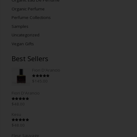
Organic Eau De Perfume
Organic Perfume
Perfume Collections
Samples
Uncategorized
Vegan Gifts
Best Sellers
Fiori D'Arancio
Rated
5.00
out of 5
$
145.00
Fiori D'Arancio
Rated
5.00
out of 5
$
48.00
Kesu
Rated
5.00
out of 5
$
48.00
Fleur Sauvage